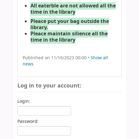
All eaterble are not allowed all the
time in the library
Pleace put your bag outside the
library.
Pleace maintain silience all the
time in the library
Published on 11/16/2023 00:00 •
Show all
news
Log in to your account:
Login:
Password: