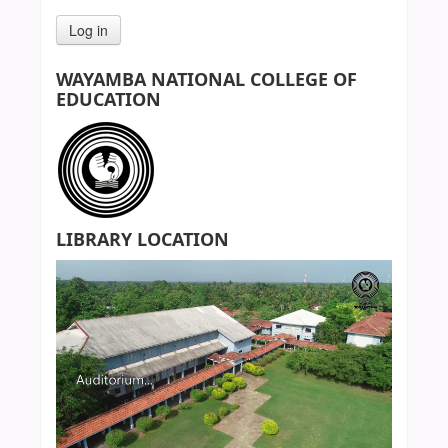
WAYAMBA NATIONAL COLLEGE OF
EDUCATION
LIBRARY LOCATION