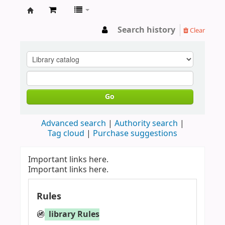
LIBRARY
Search history
Clear
WAYAMBA
Go
Advanced search
Authority search
Tag cloud
Purchase suggestions
Important links here.
Important links here.
Rules
🚳
library Rules