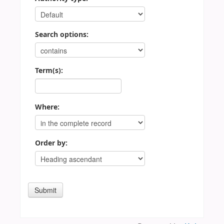
Search options:
Term(s):
Where:
Order by: