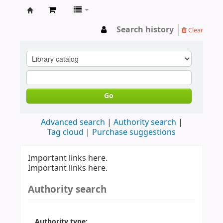
LIBRARY
Search history
Clear
WAYAMBA
Go
Advanced search
Authority search
Tag cloud
Purchase suggestions
Important links here.
Important links here.
Authority search
Authority type: